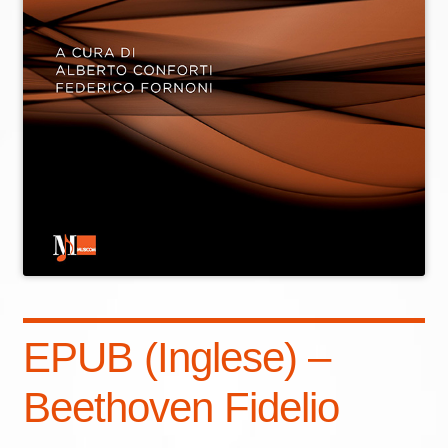
EPUB (Inglese) –
Beethoven Fidelio