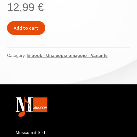
12,99
€
EPUB
Add to cart
(Inglese)
–
Beethoven
Fidelio
Category:
E-book - Una copia omaggio - Variante
quantity
Musicom.it S.r.l.